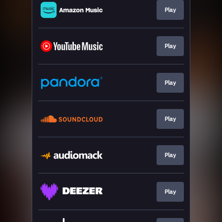
Play
Play
Play
Play
Play
Play