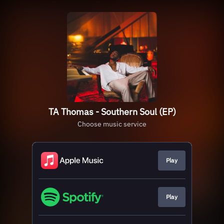
TA Thomas - Southern Soul (EP)
Choose music service
Play
Play