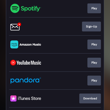
Play
Sign-Up
Play
Play
Play
Download