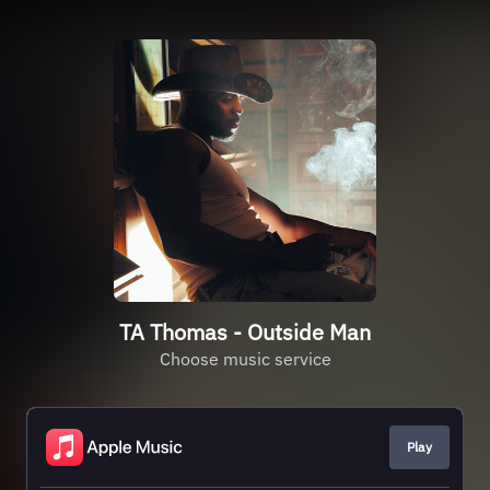
TA Thomas - Outside Man
Choose music service
Play