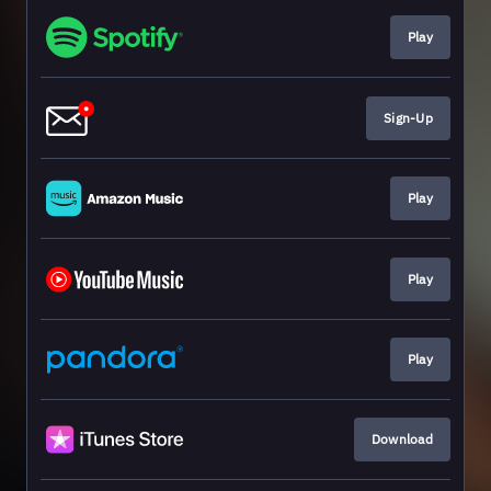
Play
Sign-Up
Play
Play
Play
Download