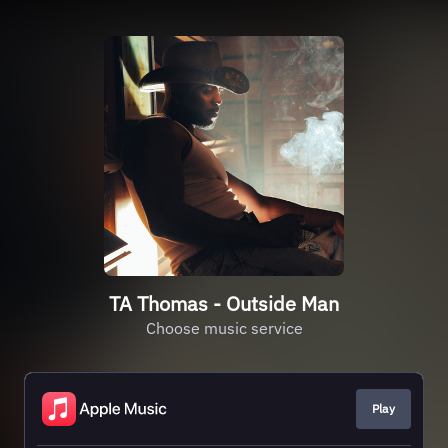
TA Thomas - Outside Man
Choose music service
Play